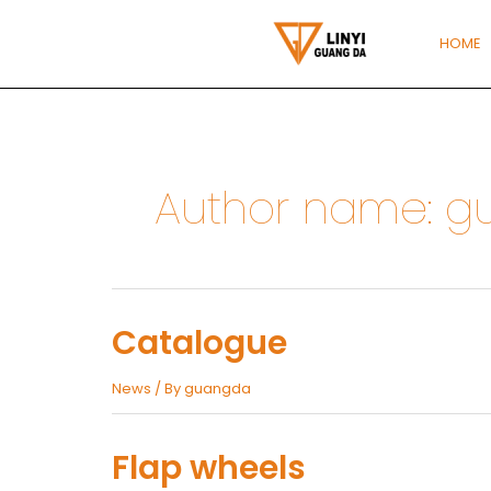
Skip
to
HOME
content
Author name: 
Catalogue
News
/ By
guangda
Flap wheels