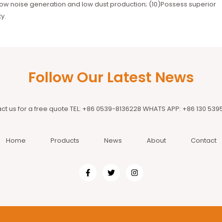
ow noise generation and low dust production; (10)Possess superior
y.
Follow Our Latest News
ct us for a free quote TEL: +86 0539-8136228 WHATS APP: +86 130 539
Home
Products
News
About
Contact