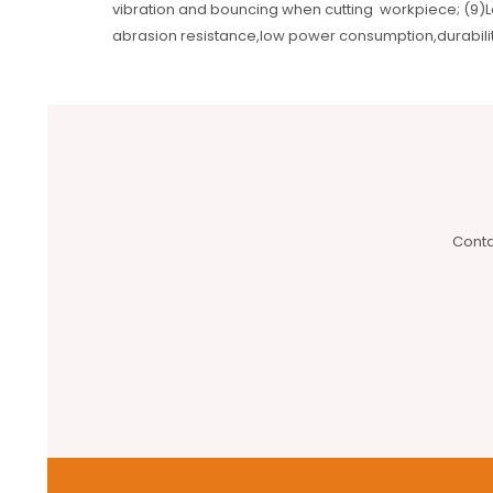
vibration and bouncing when cutting workpiece; (9)L
abrasion resistance,low power consumption,durabilit
Conta