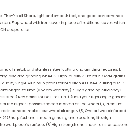
. They’re all Sharp, light and smooth feel, and good performance.
tent.Flap wheel with iron cover in place of traditional cover, which
TON cooperation.
ne, all metal, and stainless steel cutting and grinding Features: 1.
utting disc and grinding wheel 2. High-quality Alumimun Oxide grains
quality Single Alunimun grains for red stianless steel cutting disc; 4.
cant longer life time (3 years warranty) 7. High grinding efficiency 8.
s steel) Key points for best results: (1)Hold your right angle grinder
el at the highest possible speed marked on the wheel (3)Premium
lity resin bonded makes our wheel stronger; (5)One or two reinforced
y; (6)Sharp,fast and smooth grinding and keep long life,high
 the workpiece’s surface; (8)High strength and shock resistance,so no