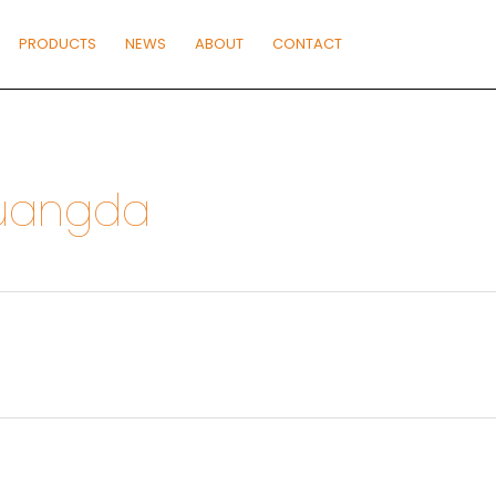
PRODUCTS
NEWS
ABOUT
CONTACT
guangda