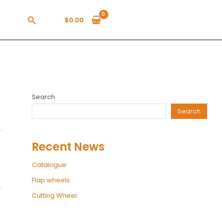
$
0.00
Search
Search
Recent News
Catalogue
Flap wheels
Cutting Wheel