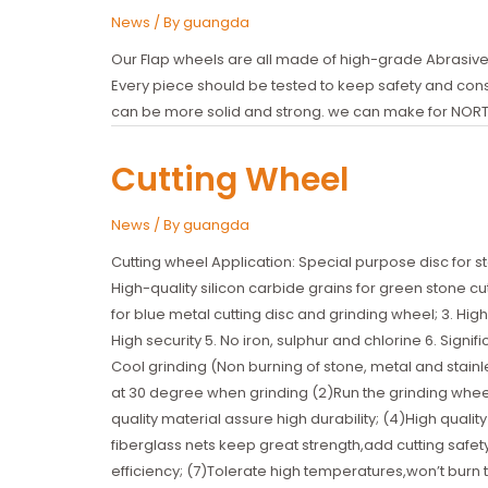
News
/ By
guangda
Our Flap wheels are all made of high-grade Abrasives
Every piece should be tested to keep safety and consis
can be more solid and strong. we can make for NOR
Cutting Wheel
News
/ By
guangda
Cutting wheel Application: Special purpose disc for sto
High-quality silicon carbide grains for green stone c
for blue metal cutting disc and grinding wheel; 3. High-
High security 5. No iron, sulphur and chlorine 6. Signifi
Cool grinding (Non burning of stone, metal and stainles
at 30 degree when grinding (2)Run the grinding whe
quality material assure high durability; (4)High qua
fiberglass nets keep great strength,add cutting safet
efficiency; (7)Tolerate high temperatures,won’t burn