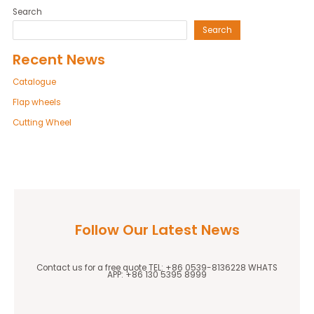
Search
Search
Recent News
Catalogue
Flap wheels
Cutting Wheel
Follow Our Latest News
Contact us for a free quote TEL: +86 0539-8136228 WHATS
APP: +86 130 5395 8999