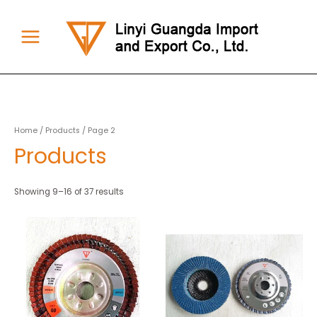
Skip
to
content
Main
Menu
Home
/
Products
/ Page 2
Products
Showing 9–16 of 37 results