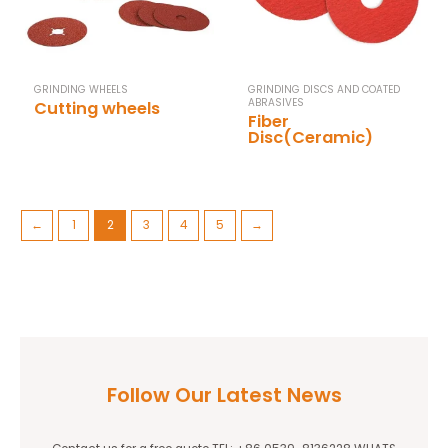
GRINDING WHEELS
GRINDING DISCS AND COATED
ABRASIVES
Cutting wheels
Fiber
Disc(Ceramic)
←
1
2
3
4
5
→
Follow Our Latest News