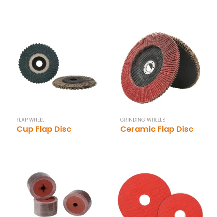
FLAP WHEEL
GRINDING WHEELS
Cup Flap Disc
Ceramic Flap Disc