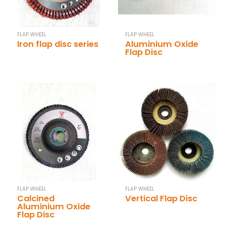
FLAP WHEEL
FLAP WHEEL
Iron flap disc series
Aluminium Oxide
Flap Disc
FLAP WHEEL
FLAP WHEEL
Calcined
Vertical Flap Disc
Aluminium Oxide
Flap Disc