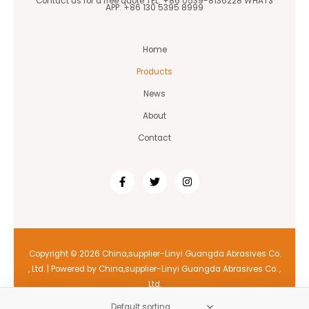
Contact us for a free quote TEL: +86 0539-8136228 WHATS
APP: +86 130 5395 8999
Home
Products
News
About
Contact
Copyright © 2026 China,supplier-Linyi Guangda Abrasives Co.
, Ltd. | Powered by China,supplier-Linyi Guangda Abrasives Co. ,
Ltd.